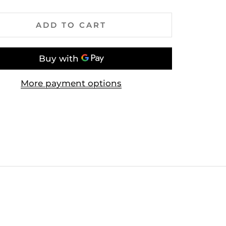
ADD TO CART
More payment options