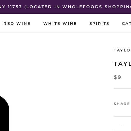
 NY 11753 (LOCATED IN WHOLEFOODS SHOPPIN
RED WINE
WHITE WINE
SPIRITS
CA
RED WINE
WHITE WINE
SPIRITS
CA
TAYLO
TAY
$9
SHARE