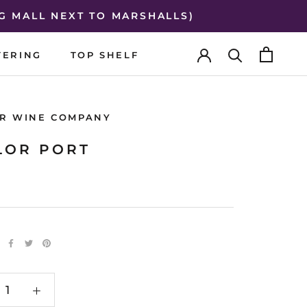
G MALL NEXT TO MARSHALLS)
TERING
TOP SHELF
TERING
TOP SHELF
R WINE COMPANY
LOR PORT