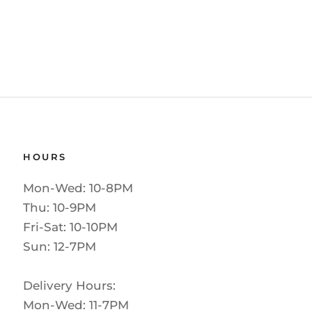
HOURS
Mon-Wed: 10-8PM
Thu: 10-9PM
Fri-Sat: 10-10PM
Sun: 12-7PM
Delivery Hours:
Mon-Wed: 11-7PM