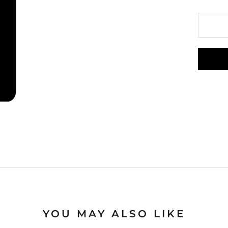
YOU MAY ALSO LIKE