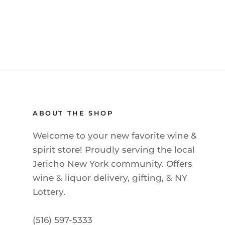
ABOUT THE SHOP
Welcome to your new favorite wine &
spirit store! Proudly serving the local
Jericho New York community. Offers
wine & liquor delivery, gifting, & NY
Lottery.
(516) 597-5333