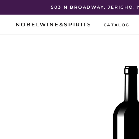
Skip
503 N BROADWAY, JERICHO,
to
content
NOBELWINE&SPIRITS
CATALOG
CATALOG