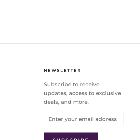
NEWSLETTER
Subscribe to receive
updates, access to exclusive
deals, and more.