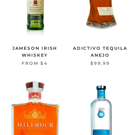
JAMESON IRISH
ADICTIVO TEQUILA
WHISKEY
ANEJO
FROM $4
$99.99