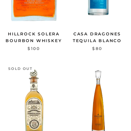
HILLROCK SOLERA
CASA DRAGONES
BOURBON WHISKEY
TEQUILA BLANCO
$100
$80
SOLD OUT