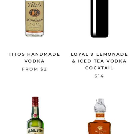
TITOS HANDMADE
LOYAL 9 LEMONADE
VODKA
& ICED TEA VODKA
COCKTAIL
FROM $2
$14