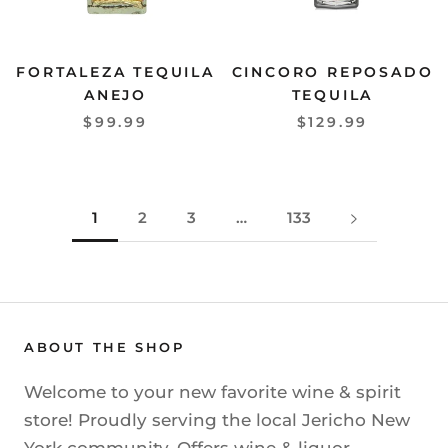
FORTALEZA TEQUILA
CINCORO REPOSADO
ANEJO
TEQUILA
$99.99
$129.99
1
2
3
…
133
ABOUT THE SHOP
Welcome to your new favorite wine & spirit
store! Proudly serving the local Jericho New