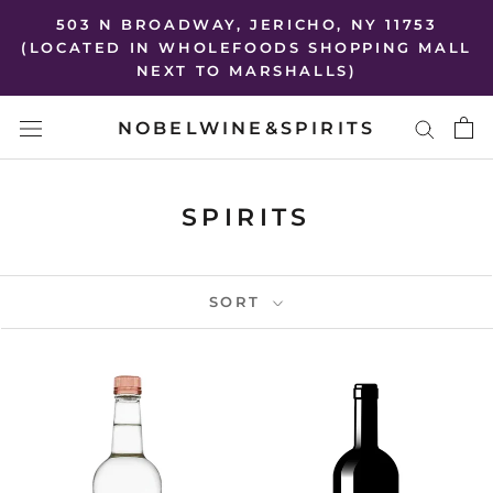
Skip
503 N BROADWAY, JERICHO, NY 11753
to
(LOCATED IN WHOLEFOODS SHOPPING MALL
NEXT TO MARSHALLS)
content
NOBELWINE&SPIRITS
SPIRITS
SORT