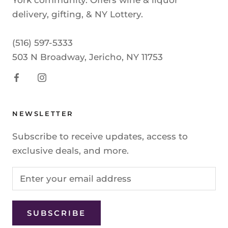
York community. Offers wine & liquor
delivery, gifting, & NY Lottery.
(516) 597-5333
503 N Broadway, Jericho, NY 11753
NEWSLETTER
Subscribe to receive updates, access to
exclusive deals, and more.
SUBSCRIBE