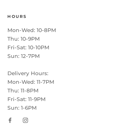
HOURS
Mon-Wed: 10-8PM
Thu: 10-9PM
Fri-Sat: 10-10PM
Sun: 12-7PM
Delivery Hours:
Mon-Wed: 11-7PM
Thu: 11-8PM
Fri-Sat: 11-9PM
Sun: 1-6PM