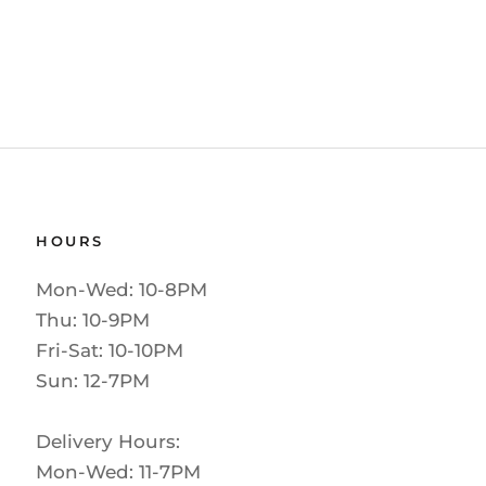
HOURS
Mon-Wed: 10-8PM
Thu: 10-9PM
Fri-Sat: 10-10PM
Sun: 12-7PM
Delivery Hours:
Mon-Wed: 11-7PM