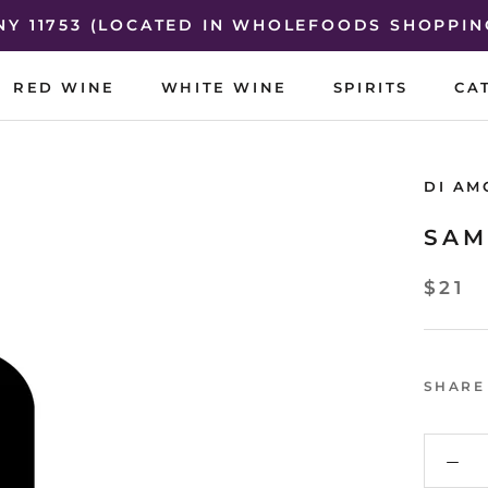
 NY 11753 (LOCATED IN WHOLEFOODS SHOPPIN
RED WINE
WHITE WINE
SPIRITS
CA
RED WINE
WHITE WINE
SPIRITS
CA
DI AM
SAM
$21
SHARE