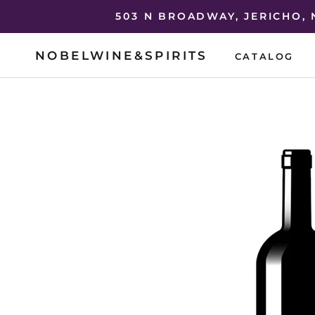
Skip
503 N BROADWAY, JERICHO,
to
content
NOBELWINE&SPIRITS
CATALOG
CATALOG