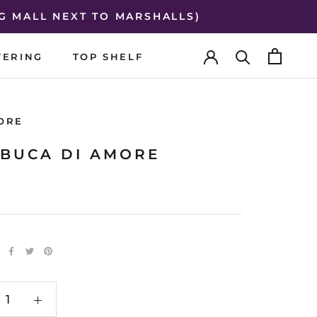
G MALL NEXT TO MARSHALLS)
TERING
TOP SHELF
TERING
TOP SHELF
ORE
BUCA DI AMORE