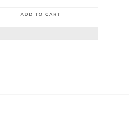
ADD TO CART