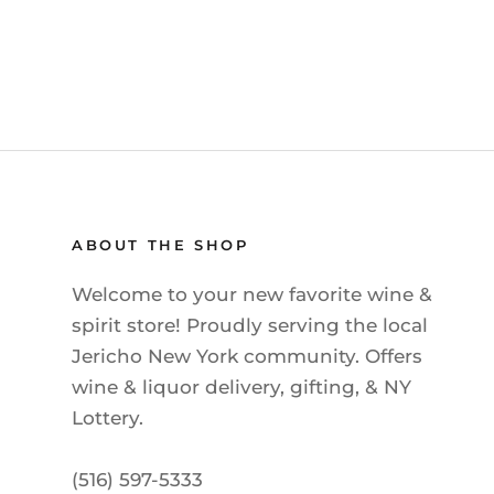
ABOUT THE SHOP
Welcome to your new favorite wine &
spirit store! Proudly serving the local
Jericho New York community. Offers
wine & liquor delivery, gifting, & NY
Lottery.
(516) 597-5333