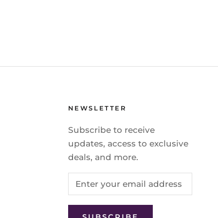
NEWSLETTER
Subscribe to receive
updates, access to exclusive
deals, and more.
SUBSCRIBE