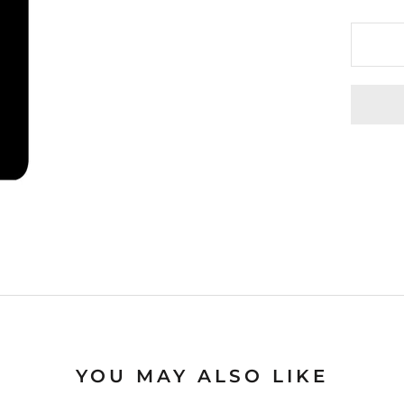
YOU MAY ALSO LIKE