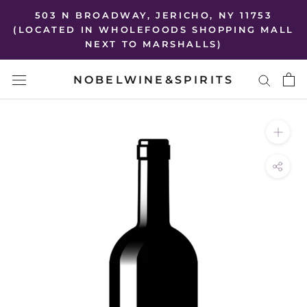
Skip
503 N BROADWAY, JERICHO, NY 11753
to
(LOCATED IN WHOLEFOODS SHOPPING MALL
NEXT TO MARSHALLS)
content
NOBELWINE&SPIRITS