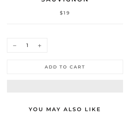
$19
ADD TO CART
YOU MAY ALSO LIKE