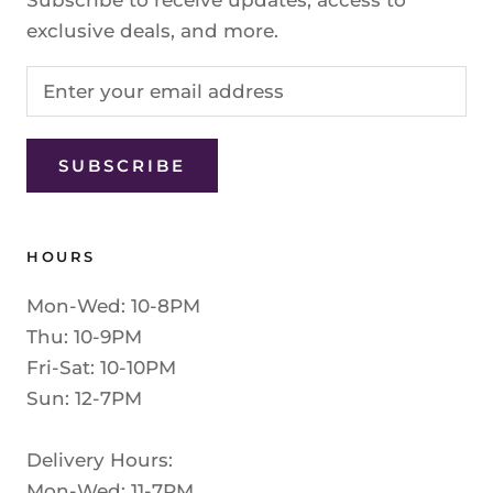
exclusive deals, and more.
SUBSCRIBE
HOURS
Mon-Wed: 10-8PM
Thu: 10-9PM
Fri-Sat: 10-10PM
Sun: 12-7PM
Delivery Hours:
Mon-Wed: 11-7PM