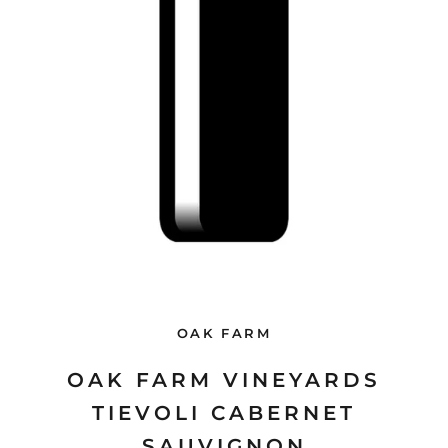
OAK FARM
OAK FARM VINEYARDS
TIEVOLI CABERNET
SAUVIGNON