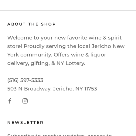
ABOUT THE SHOP
Welcome to your new favorite wine & spirit
store! Proudly serving the local Jericho New
York community. Offers wine & liquor
delivery, gifting, & NY Lottery.
(516) 597-5333
503 N Broadway, Jericho, NY 11753
NEWSLETTER
Subscribe to receive updates, access to