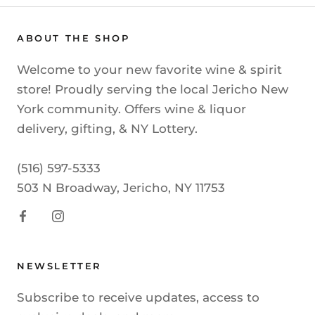
ABOUT THE SHOP
Welcome to your new favorite wine & spirit
store! Proudly serving the local Jericho New
York community. Offers wine & liquor
delivery, gifting, & NY Lottery.
(516) 597-5333
503 N Broadway, Jericho, NY 11753
NEWSLETTER
Subscribe to receive updates, access to