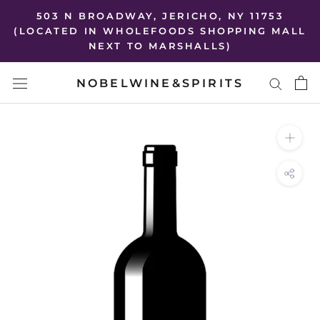
Skip
503 N BROADWAY, JERICHO, NY 11753
to
(LOCATED IN WHOLEFOODS SHOPPING MALL
NEXT TO MARSHALLS)
content
NOBELWINE&SPIRITS