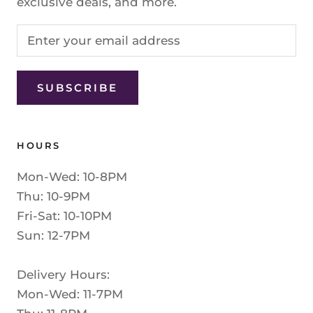
exclusive deals, and more.
SUBSCRIBE
HOURS
Mon-Wed: 10-8PM
Thu: 10-9PM
Fri-Sat: 10-10PM
Sun: 12-7PM
Delivery Hours:
Mon-Wed: 11-7PM