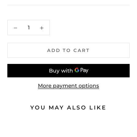
ADD TO CART
More payment options
YOU MAY ALSO LIKE