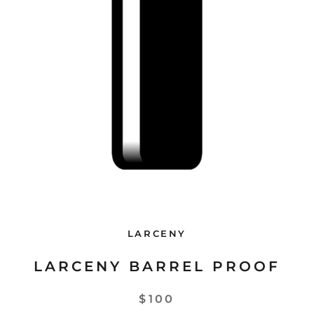
LARCENY
LARCENY BARREL PROOF
$100