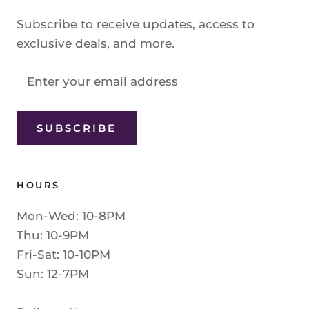
Subscribe to receive updates, access to
exclusive deals, and more.
SUBSCRIBE
HOURS
Mon-Wed: 10-8PM
Thu: 10-9PM
Fri-Sat: 10-10PM
Sun: 12-7PM