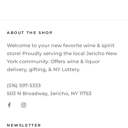
ABOUT THE SHOP
Welcome to your new favorite wine & spirit
store! Proudly serving the local Jericho New
York community. Offers wine & liquor
delivery, gifting, & NY Lottery.
(516) 597-5333
503 N Broadway, Jericho, NY 11753
NEWSLETTER