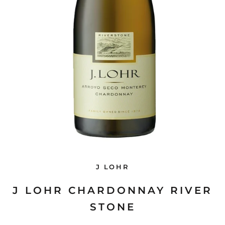
J LOHR
J LOHR CHARDONNAY RIVER
STONE