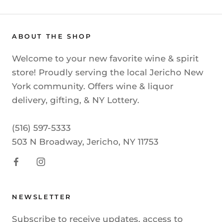
ABOUT THE SHOP
Welcome to your new favorite wine & spirit
store! Proudly serving the local Jericho New
York community. Offers wine & liquor
delivery, gifting, & NY Lottery.
(516) 597-5333
503 N Broadway, Jericho, NY 11753
NEWSLETTER
Subscribe to receive updates, access to