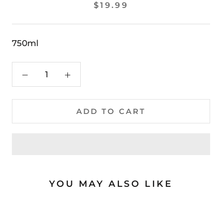
$19.99
750ml
ADD TO CART
YOU MAY ALSO LIKE