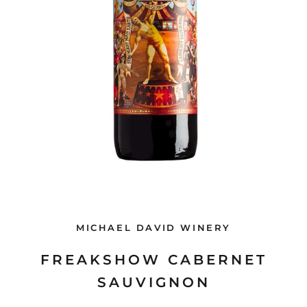
MICHAEL DAVID WINERY
FREAKSHOW CABERNET
SAUVIGNON