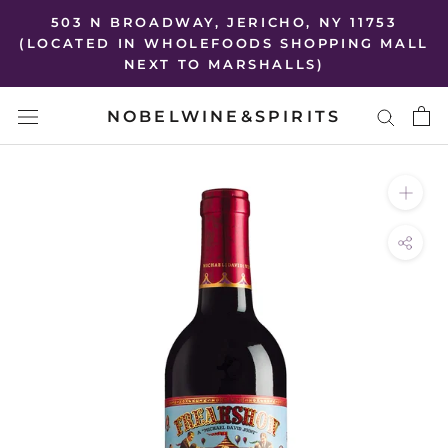
Skip
503 N BROADWAY, JERICHO, NY 11753
to
(LOCATED IN WHOLEFOODS SHOPPING MALL
NEXT TO MARSHALLS)
content
NOBELWINE&SPIRITS