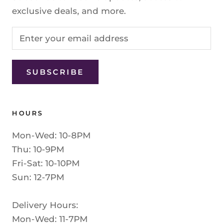
exclusive deals, and more.
SUBSCRIBE
HOURS
Mon-Wed: 10-8PM
Thu: 10-9PM
Fri-Sat: 10-10PM
Sun: 12-7PM
Delivery Hours:
Mon-Wed: 11-7PM