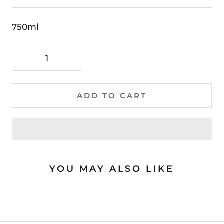
750ml
ADD TO CART
YOU MAY ALSO LIKE