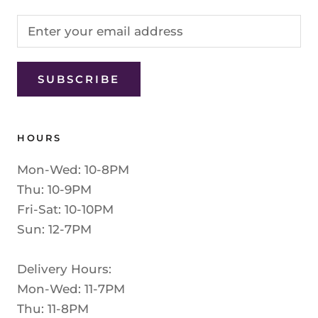
SUBSCRIBE
HOURS
Mon-Wed: 10-8PM
Thu: 10-9PM
Fri-Sat: 10-10PM
Sun: 12-7PM
Delivery Hours:
Mon-Wed: 11-7PM
Thu: 11-8PM