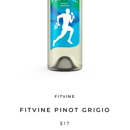
FITVINE
FITVINE PINOT GRIGIO
$17