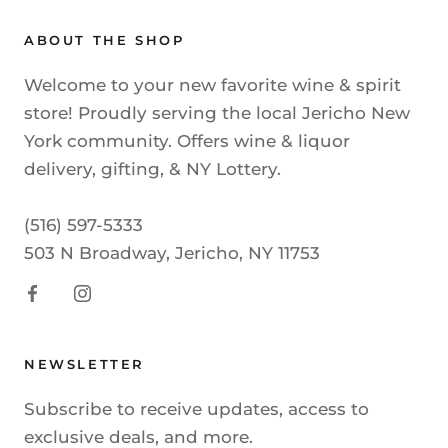
ABOUT THE SHOP
Welcome to your new favorite wine & spirit
store! Proudly serving the local Jericho New
York community. Offers wine & liquor
delivery, gifting, & NY Lottery.
(516) 597-5333
503 N Broadway, Jericho, NY 11753
NEWSLETTER
Subscribe to receive updates, access to
exclusive deals, and more.