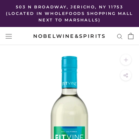
Skip
503 N BROADWAY, JERICHO, NY 11753
to
(LOCATED IN WHOLEFOODS SHOPPING MALL
NEXT TO MARSHALLS)
content
NOBELWINE&SPIRITS