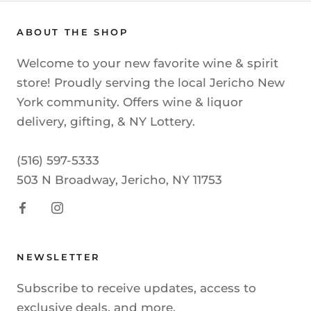
ABOUT THE SHOP
Welcome to your new favorite wine & spirit
store! Proudly serving the local Jericho New
York community. Offers wine & liquor
delivery, gifting, & NY Lottery.
(516) 597-5333
503 N Broadway, Jericho, NY 11753
NEWSLETTER
Subscribe to receive updates, access to
exclusive deals, and more.