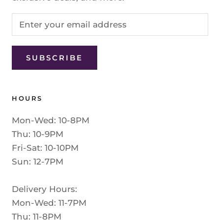
SUBSCRIBE
HOURS
Mon-Wed: 10-8PM
Thu: 10-9PM
Fri-Sat: 10-10PM
Sun: 12-7PM
Delivery Hours:
Mon-Wed: 11-7PM
Thu: 11-8PM