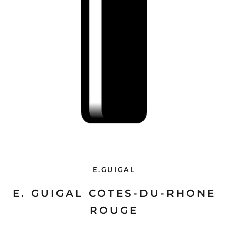
E.GUIGAL
E. GUIGAL COTES-DU-RHONE
ROUGE