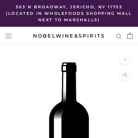
Skip
503 N BROADWAY, JERICHO, NY 11753
to
(LOCATED IN WHOLEFOODS SHOPPING MALL
NEXT TO MARSHALLS)
content
NOBELWINE&SPIRITS