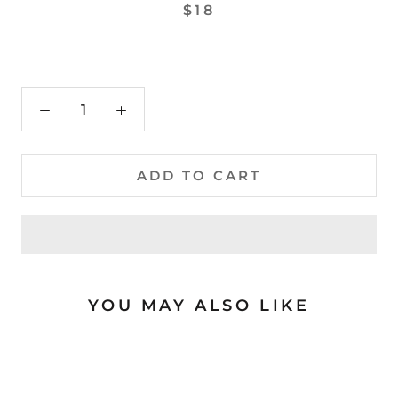
$18
ADD TO CART
YOU MAY ALSO LIKE