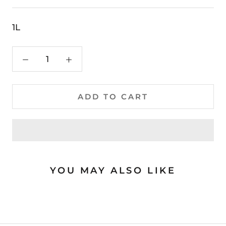
1L
ADD TO CART
YOU MAY ALSO LIKE