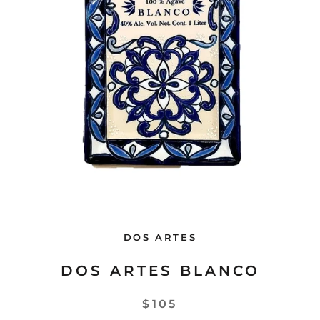
DOS ARTES
DOS ARTES BLANCO
$105