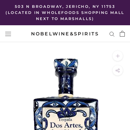
Skip
503 N BROADWAY, JERICHO, NY 11753
to
(LOCATED IN WHOLEFOODS SHOPPING MALL
NEXT TO MARSHALLS)
content
NOBELWINE&SPIRITS