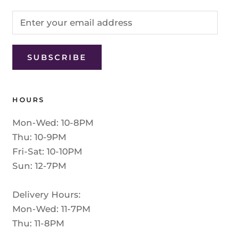
SUBSCRIBE
HOURS
Mon-Wed: 10-8PM
Thu: 10-9PM
Fri-Sat: 10-10PM
Sun: 12-7PM
Delivery Hours:
Mon-Wed: 11-7PM
Thu: 11-8PM