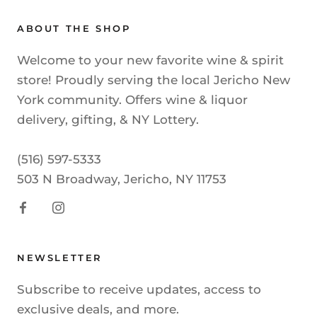
ABOUT THE SHOP
Welcome to your new favorite wine & spirit
store! Proudly serving the local Jericho New
York community. Offers wine & liquor
delivery, gifting, & NY Lottery.
(516) 597-5333
503 N Broadway, Jericho, NY 11753
NEWSLETTER
Subscribe to receive updates, access to
exclusive deals, and more.