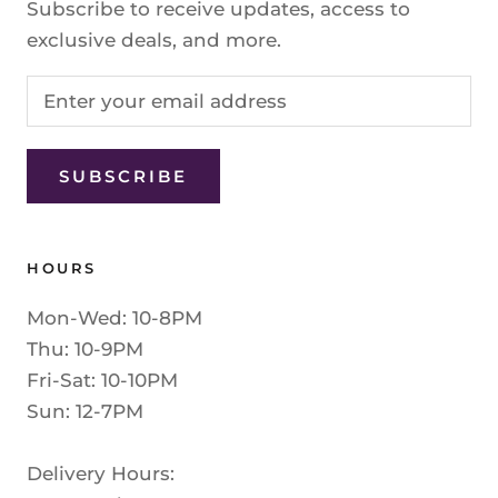
Subscribe to receive updates, access to
exclusive deals, and more.
SUBSCRIBE
HOURS
Mon-Wed: 10-8PM
Thu: 10-9PM
Fri-Sat: 10-10PM
Sun: 12-7PM
Delivery Hours: