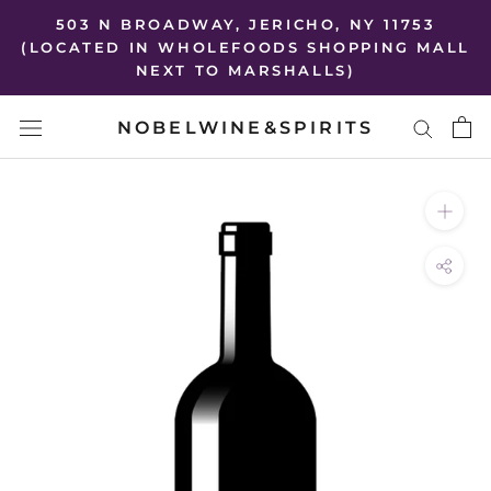
Skip
503 N BROADWAY, JERICHO, NY 11753
to
(LOCATED IN WHOLEFOODS SHOPPING MALL
NEXT TO MARSHALLS)
content
NOBELWINE&SPIRITS