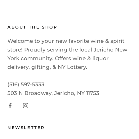
ABOUT THE SHOP
Welcome to your new favorite wine & spirit
store! Proudly serving the local Jericho New
York community. Offers wine & liquor
delivery, gifting, & NY Lottery.
(516) 597-5333
503 N Broadway, Jericho, NY 11753
NEWSLETTER