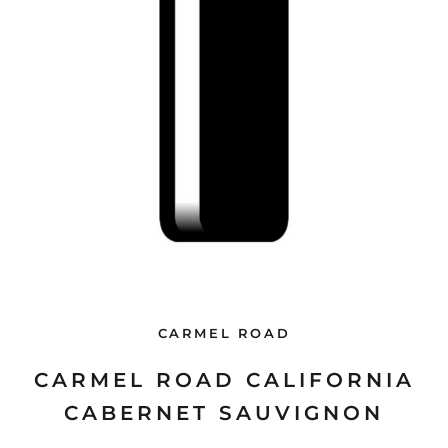
CARMEL ROAD
CARMEL ROAD CALIFORNIA
CABERNET SAUVIGNON