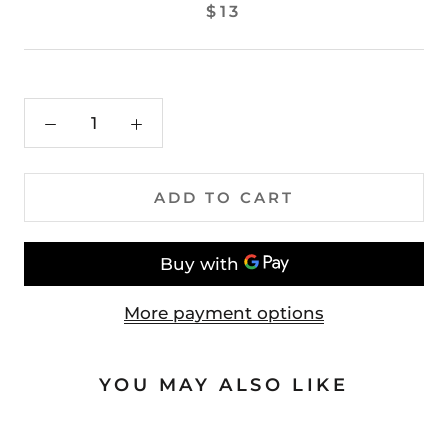
$13
ADD TO CART
More payment options
YOU MAY ALSO LIKE