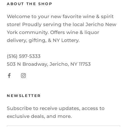
ABOUT THE SHOP
Welcome to your new favorite wine & spirit
store! Proudly serving the local Jericho New
York community. Offers wine & liquor
delivery, gifting, & NY Lottery.
(516) 597-5333
503 N Broadway, Jericho, NY 11753
NEWSLETTER
Subscribe to receive updates, access to
exclusive deals, and more.