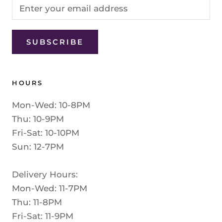
SUBSCRIBE
HOURS
Mon-Wed: 10-8PM
Thu: 10-9PM
Fri-Sat: 10-10PM
Sun: 12-7PM
Delivery Hours:
Mon-Wed: 11-7PM
Thu: 11-8PM
Fri-Sat: 11-9PM