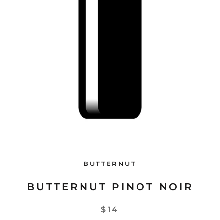
BUTTERNUT
BUTTERNUT PINOT NOIR
$14