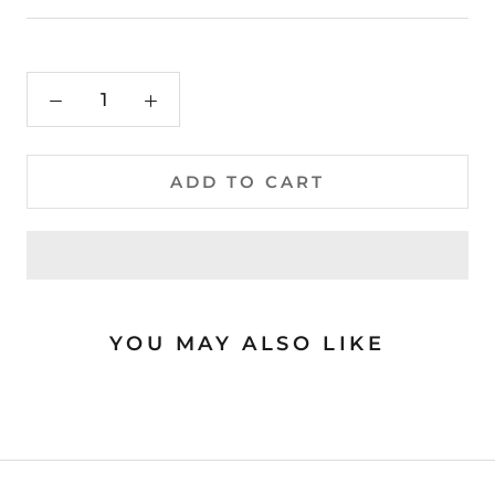
ADD TO CART
YOU MAY ALSO LIKE