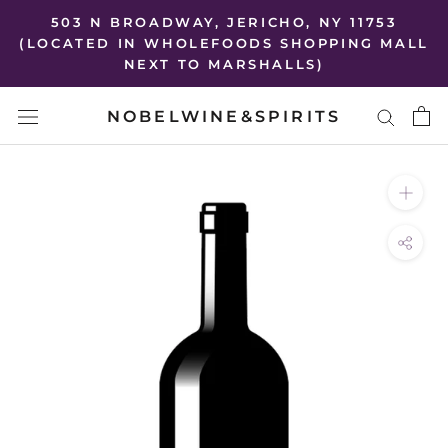
Skip
503 N BROADWAY, JERICHO, NY 11753
to
(LOCATED IN WHOLEFOODS SHOPPING MALL
NEXT TO MARSHALLS)
content
NOBELWINE&SPIRITS