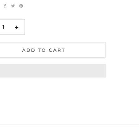
ADD TO CART