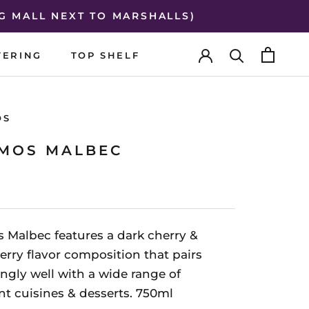
G MALL NEXT TO MARSHALLS)
TERING
TOP SHELF
TERING
TOP SHELF
OS
MOS MALBEC
 Malbec features a dark cherry &
erry flavor composition that pairs
ingly well with a wide range of
ent cuisines & desserts. 750ml