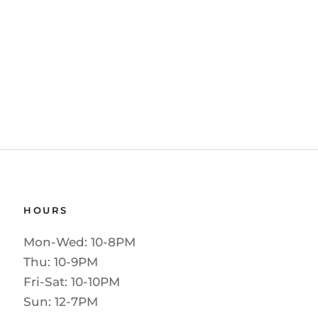
HOURS
Mon-Wed: 10-8PM
Thu: 10-9PM
Fri-Sat: 10-10PM
Sun: 12-7PM