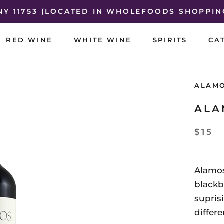
 NY 11753 (LOCATED IN WHOLEFOODS SHOPPIN
RED WINE
WHITE WINE
SPIRITS
CA
RED WINE
WHITE WINE
SPIRITS
CA
ALAM
ALA
$15
Alamos
blackb
supris
differ