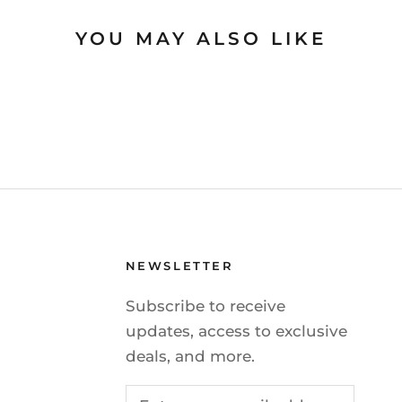
YOU MAY ALSO LIKE
NEWSLETTER
Subscribe to receive
updates, access to exclusive
deals, and more.