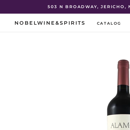
Skip
503 N BROADWAY, JERICHO,
to
content
NOBELWINE&SPIRITS
CATALOG
CATALOG