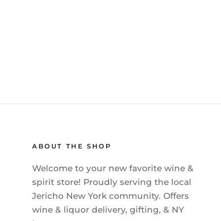
ABOUT THE SHOP
Welcome to your new favorite wine &
spirit store! Proudly serving the local
Jericho New York community. Offers
wine & liquor delivery, gifting, & NY