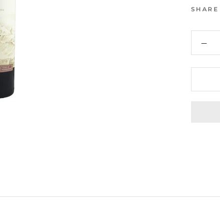
SHARE